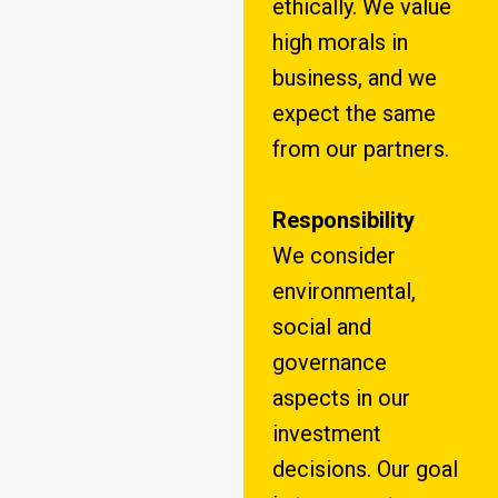
ethically. We value
high morals in
business, and we
expect the same
from our partners.
Responsibility
We consider
environmental,
social and
governance
aspects in our
investment
decisions. Our goal