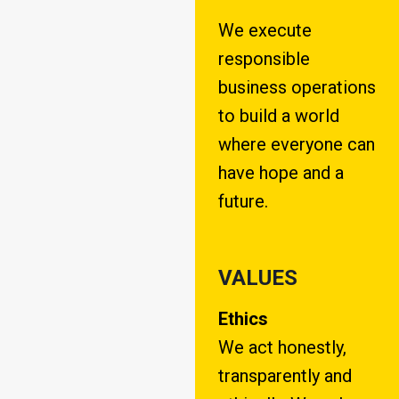
We execute
responsible
business operations
to build a world
where everyone can
have hope and a
future.
VALUES
Ethics
We act honestly,
transparently and