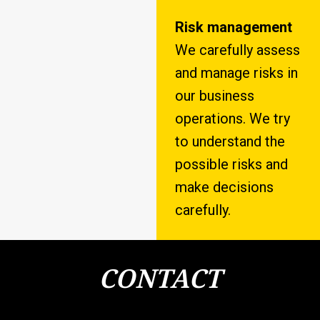
Risk management
We carefully assess
and manage risks in
our business
operations. We try
to understand the
possible risks and
make decisions
carefully.
CONTACT