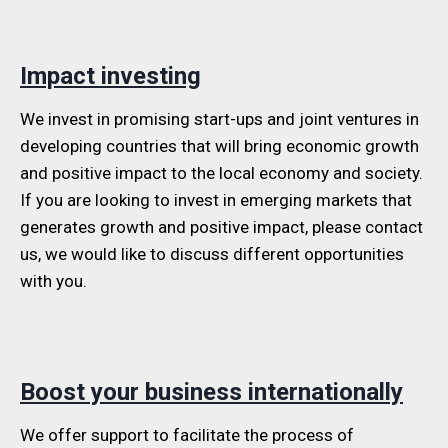
Impact investing
We invest in promising start-ups and joint ventures in
developing countries that will bring economic growth
and positive impact to the local economy and society.
If you are looking to invest in emerging markets that
generates growth and positive impact, please contact
us, we would like to discuss different opportunities
with you.
Boost your business internationally
We offer support to facilitate the process of