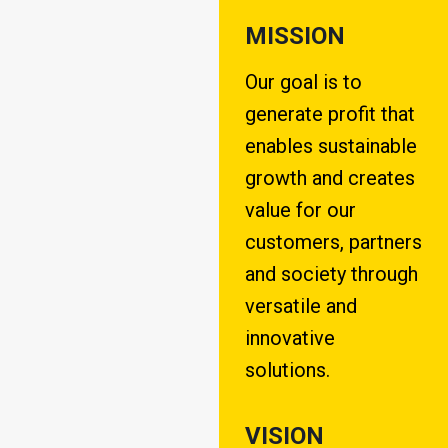
MISSION
Our goal is to
generate profit that
enables sustainable
growth and creates
value for our
customers, partners
and society through
versatile and
innovative
solutions.
VISION