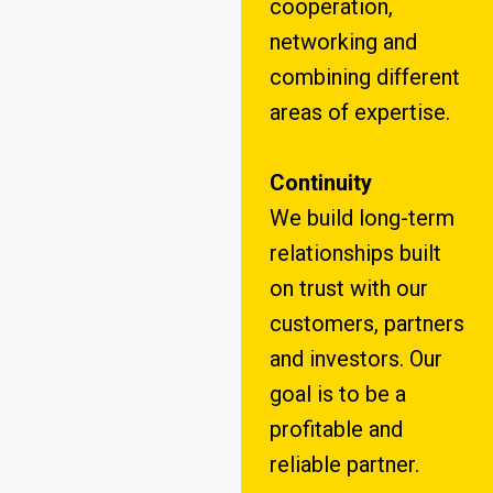
cooperation,
networking and
combining different
areas of expertise.
Continuity
We build long-term
relationships built
on trust with our
customers, partners
and investors. Our
goal is to be a
profitable and
reliable partner.