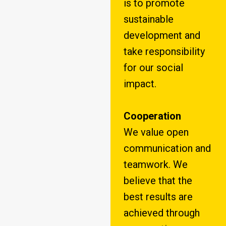
is to promote
sustainable
development and
take responsibility
for our social
impact.
Cooperation
We value open
communication and
teamwork. We
believe that the
best results are
achieved through