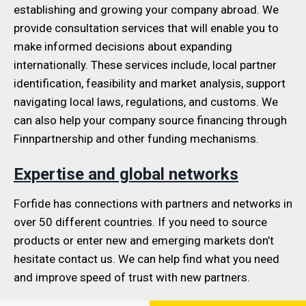
establishing and growing your company abroad. We
provide consultation services that will enable you to
make informed decisions about expanding
internationally. These services include, local partner
identification, feasibility and market analysis, support
navigating local laws, regulations, and customs. We
can also help your company source financing through
Finnpartnership and other funding mechanisms.
Expertise and global networks
Forfide has connections with partners and networks in
over 50 different countries. If you need to source
products or enter new and emerging markets don’t
hesitate contact us. We can help find what you need
and improve speed of trust with new partners.