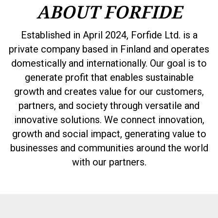
ABOUT FORFIDE
Established in April 2024, Forfide Ltd. is a
private company based in Finland and operates
domestically and internationally. Our goal is to
generate profit that enables sustainable
growth and creates value for our customers,
partners, and society through versatile and
innovative solutions. We connect innovation,
growth and social impact, generating value to
businesses and communities around the world
with our partners.