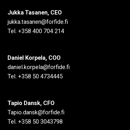
Jukka Tasanen, CEO
jukka.tasanen@forfide.fi
Tel. +358 400 704 214
Daniel Korpela, COO
daniel.korpela@forfide.fi
Tel. +358 50 4734445
Tapio Dansk, CFO
Tapio.dansk@forfide.fi
Tel. +358 50 3043798